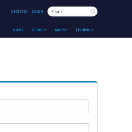
Search
REGISTER
LOGIN
HOME
STORE
MAPS
FISHING