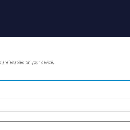
s are enabled on your device.