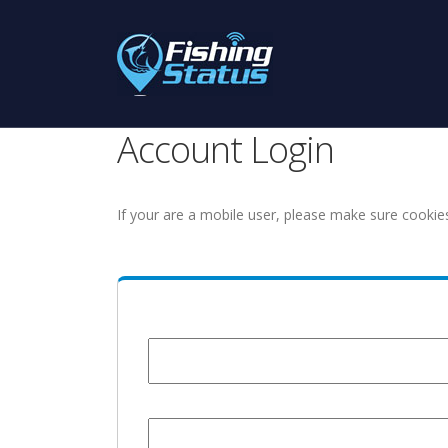
Account Login
If your are a mobile user, please make sure cookie