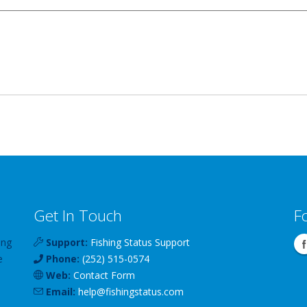
Get In Touch
F
ing
Support:
Fishing Status Support
e
Phone:
(252) 515-0574
Web:
Contact Form
Email:
help
@
fishingstatus
.com