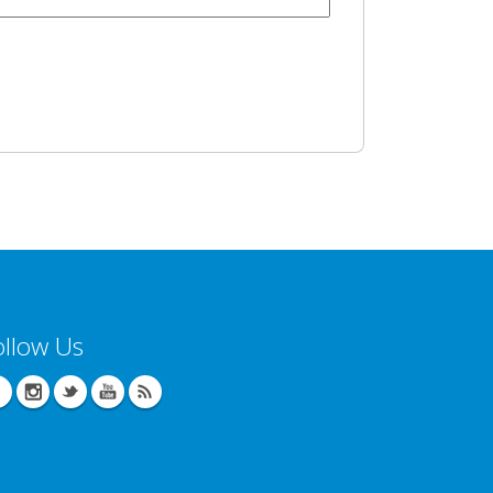
ollow Us