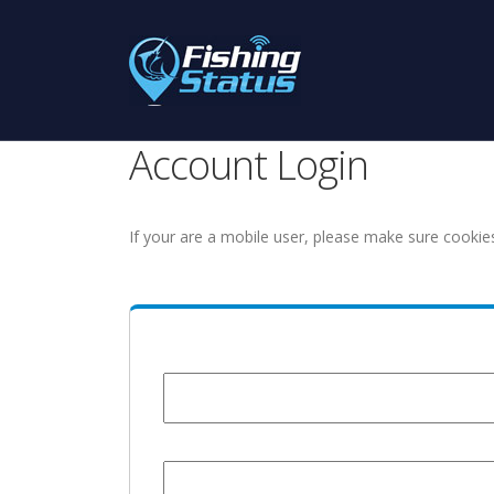
Account Login
If your are a mobile user, please make sure cookie