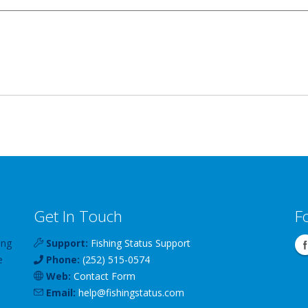
Get In Touch
F
ing
Support:
Fishing Status Support
e
Phone:
(252) 515-0574
Web:
Contact Form
Email:
help
@
fishingstatus
.com