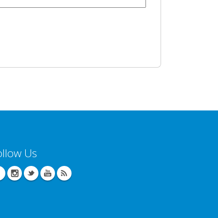
ollow Us