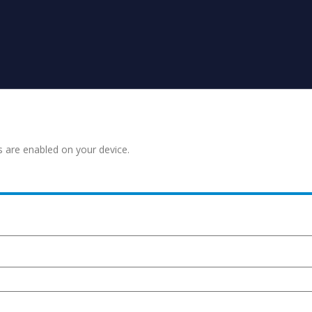
s are enabled on your device.