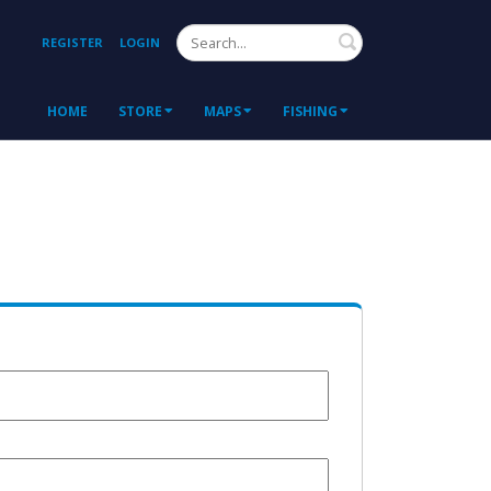
Search
REGISTER
LOGIN
HOME
STORE
MAPS
FISHING