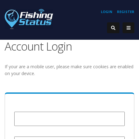
LOGIN
REGISTER
Account Login
If your are a mobile user, please make sure cookies are enabled
on your device.