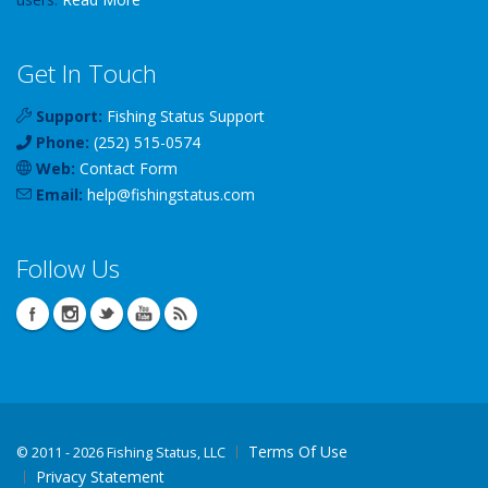
Get In Touch
Support:
Fishing Status Support
Phone:
(252) 515-0574
Web:
Contact Form
Email:
help
@
fishingstatus
.com
Follow Us
Terms Of Use
©
2011 - 2026 Fishing Status, LLC
Privacy Statement