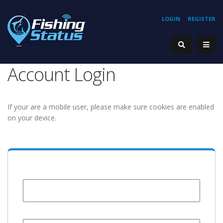
LOGIN
REGISTER
Account Login
If your are a mobile user, please make sure cookies are enabled
on your device.