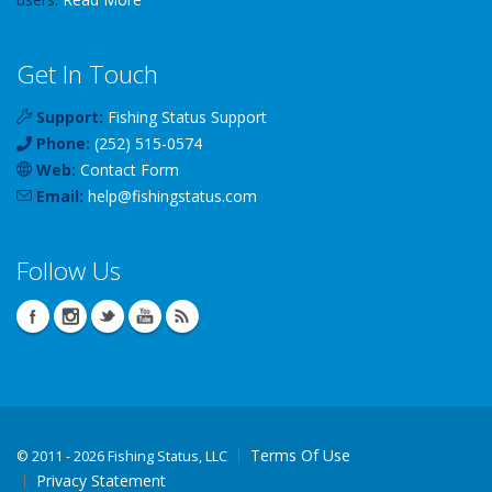
Get In Touch
Support:
Fishing Status Support
Phone:
(252) 515-0574
Web:
Contact Form
Email:
help
@
fishingstatus
.com
Follow Us
Terms Of Use
©
2011 - 2026 Fishing Status, LLC
Privacy Statement