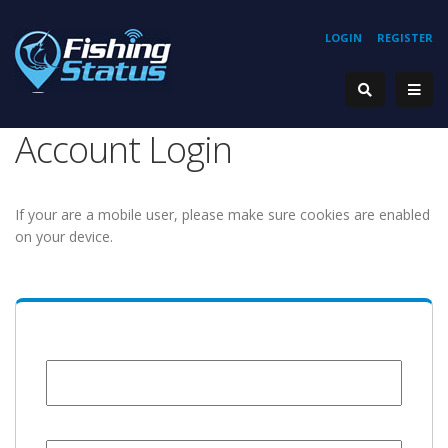
LOGIN
REGISTER
Account Login
If your are a mobile user, please make sure cookies are enabled
on your device.