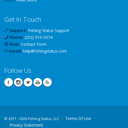
Get In Touch
Support:
Fishing Status Support
Phone:
(252) 515-0574
Web:
Contact Form
Email:
help
@
fishingstatus
.com
Follow Us
Terms Of Use
©
2011 - 2026 Fishing Status, LLC
Privacy Statement