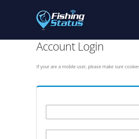
Account Login
If your are a mobile user, please make sure cookie