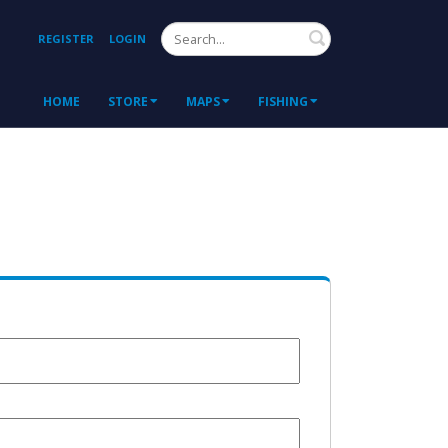
Search
REGISTER
LOGIN
HOME
STORE
MAPS
FISHING