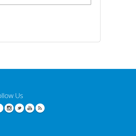
ollow Us