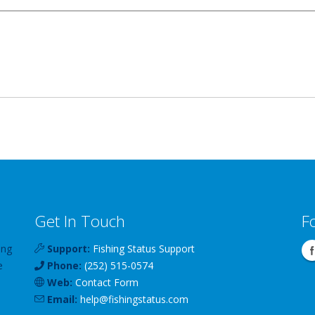
Get In Touch
F
ing
Support:
Fishing Status Support
e
Phone:
(252) 515-0574
Web:
Contact Form
Email:
help
@
fishingstatus
.com