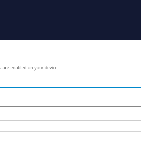
s are enabled on your device.