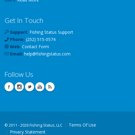
Get In Touch
Support:
Fishing Status Support
Phone:
(252) 515-0574
Web:
Contact Form
Email:
help
@
fishingstatus
.com
Follow Us
Terms Of Use
©
2011 - 2026 Fishing Status, LLC
Privacy Statement