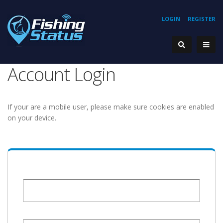
LOGIN
REGISTER
Account Login
If your are a mobile user, please make sure cookies are enabled
on your device.