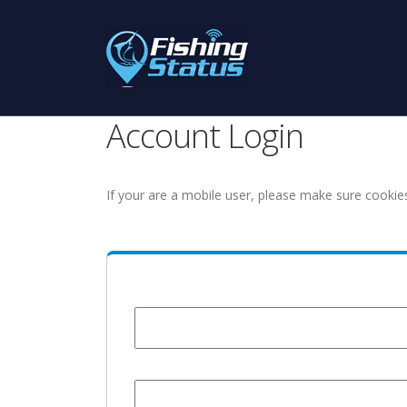
Account Login
If your are a mobile user, please make sure cookie