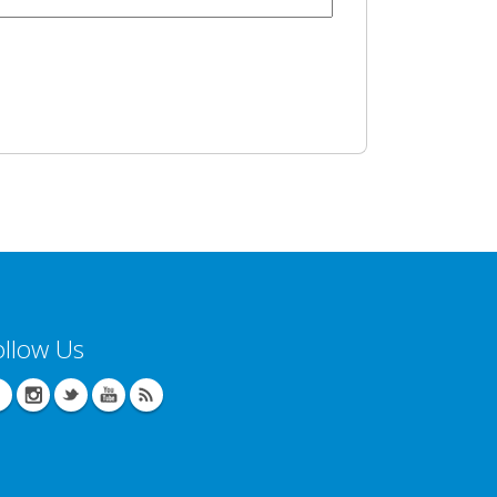
ollow Us