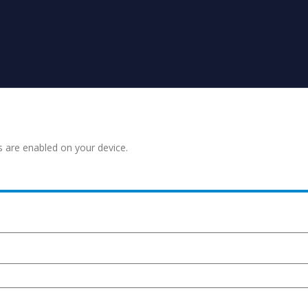
s are enabled on your device.