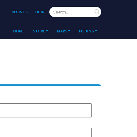
Search
REGISTER
LOGIN
HOME
STORE
MAPS
FISHING