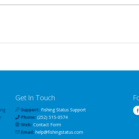
Get In Touch
F
ing
Support:
Fishing Status Support
e
Phone:
(252) 515-0574
Web:
Contact Form
Email:
help
@
fishingstatus
.com