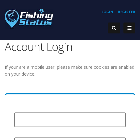
LOGIN
REGISTER
Account Login
If your are a mobile user, please make sure cookies are enabled
on your device.