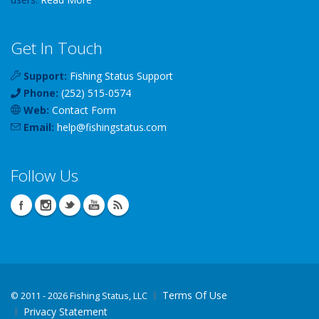
Get In Touch
Support:
Fishing Status Support
Phone:
(252) 515-0574
Web:
Contact Form
Email:
help
@
fishingstatus
.com
Follow Us
Terms Of Use
©
2011 - 2026 Fishing Status, LLC
Privacy Statement