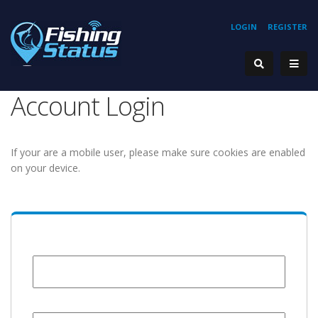
LOGIN
REGISTER
Account Login
If your are a mobile user, please make sure cookies are enabled
on your device.