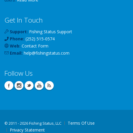
Get In Touch
Support:
Fishing Status Support
Phone:
(252) 515-0574
Web:
Contact Form
Email:
help
@
fishingstatus
.com
Follow Us
Terms Of Use
©
2011 - 2026 Fishing Status, LLC
Privacy Statement