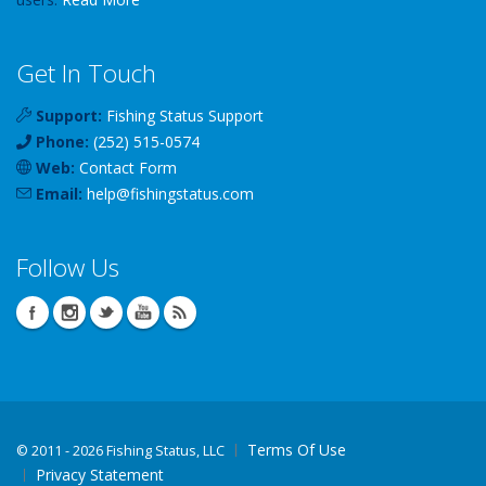
Get In Touch
Support:
Fishing Status Support
Phone:
(252) 515-0574
Web:
Contact Form
Email:
help
@
fishingstatus
.com
Follow Us
Terms Of Use
©
2011 - 2026 Fishing Status, LLC
Privacy Statement