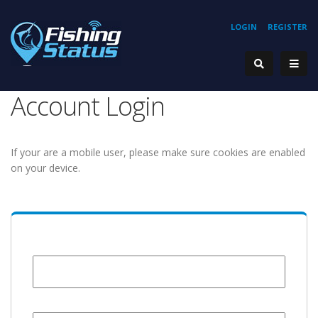
LOGIN
REGISTER
Account Login
If your are a mobile user, please make sure cookies are enabled
on your device.