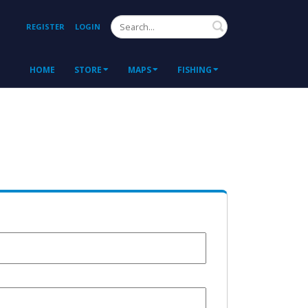
Search
REGISTER
LOGIN
HOME
STORE
MAPS
FISHING