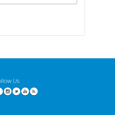
ollow Us