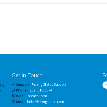
Get In Touch
F
ing
Support:
Fishing Status Support
e
Phone:
(252) 515-0574
Web:
Contact Form
Email:
help
@
fishingstatus
.com