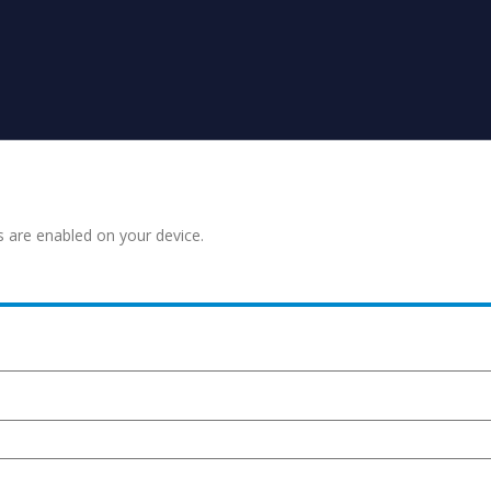
s are enabled on your device.