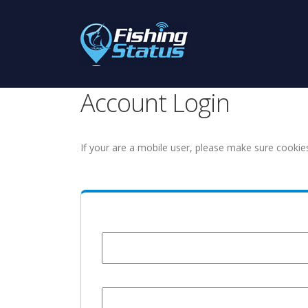
Account Login
If your are a mobile user, please make sure cookie