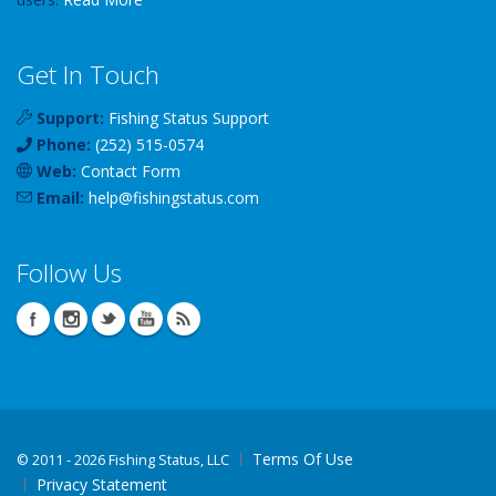
Get In Touch
Support:
Fishing Status Support
Phone:
(252) 515-0574
Web:
Contact Form
Email:
help
@
fishingstatus
.com
Follow Us
Terms Of Use
©
2011 - 2026 Fishing Status, LLC
Privacy Statement