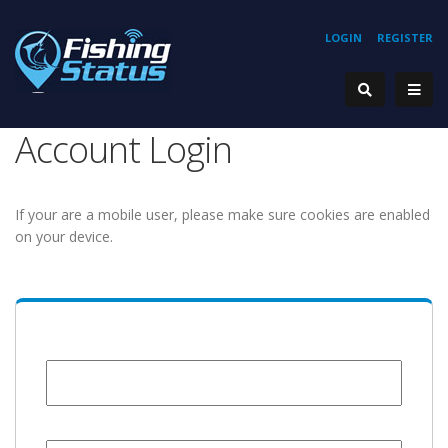
LOGIN
REGISTER
Account Login
If your are a mobile user, please make sure cookies are enabled
on your device.