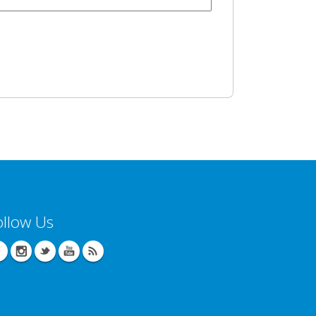
ollow Us