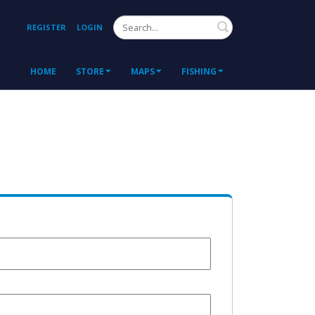
Search
REGISTER
LOGIN
HOME
STORE
MAPS
FISHING