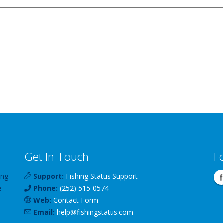
Get In Touch
F
ing
Support:
Fishing Status Support
e
Phone:
(252) 515-0574
Web:
Contact Form
Email:
help
@
fishingstatus
.com