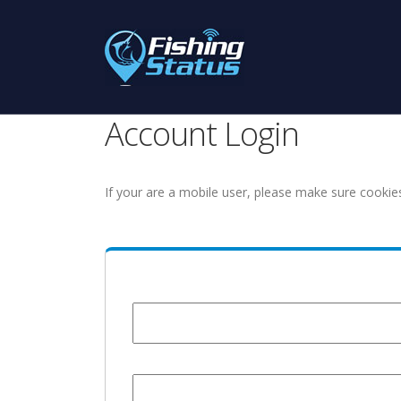
Account Login
If your are a mobile user, please make sure cookie