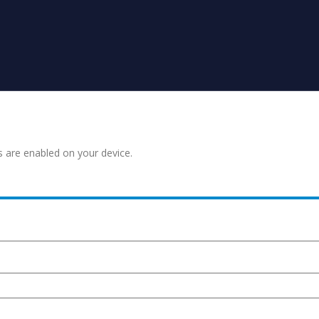
s are enabled on your device.