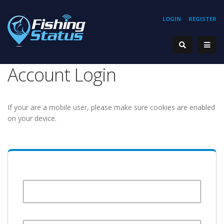
LOGIN
REGISTER
Account Login
If your are a mobile user, please make sure cookies are enabled
on your device.