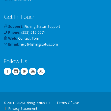
Get In Touch
Support:
Fishing Status Support
Phone:
(252) 515-0574
Web:
Contact Form
Email:
help
@
fishingstatus
.com
Follow Us
Terms Of Use
©
2011 - 2026 Fishing Status, LLC
Privacy Statement