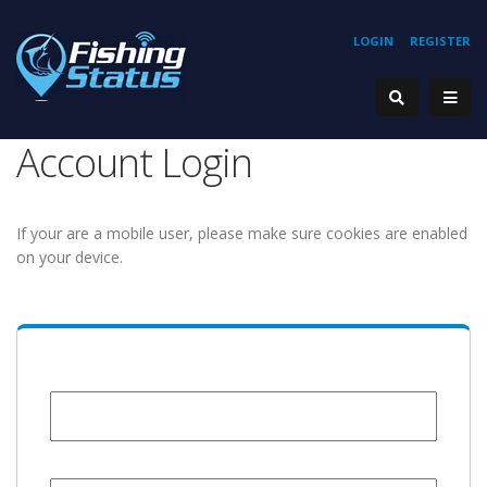
LOGIN
REGISTER
Account Login
If your are a mobile user, please make sure cookies are enabled
on your device.