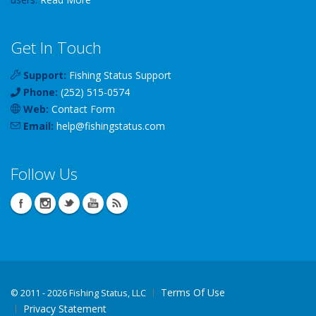
Get In Touch
Support:
Fishing Status Support
Phone:
(252) 515-0574
Web:
Contact Form
Email:
help
@
fishingstatus
.com
Follow Us
Terms Of Use
©
2011 - 2026 Fishing Status, LLC
Privacy Statement