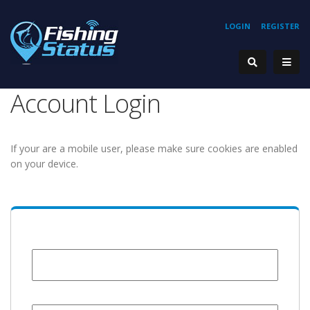
LOGIN
REGISTER
Account Login
If your are a mobile user, please make sure cookies are enabled
on your device.