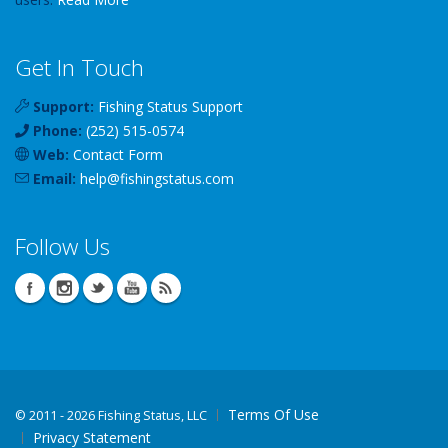
Get In Touch
Support:
Fishing Status Support
Phone:
(252) 515-0574
Web:
Contact Form
Email:
help
@
fishingstatus
.com
Follow Us
Terms Of Use
©
2011 - 2026 Fishing Status, LLC
Privacy Statement