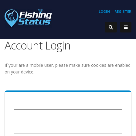
LOGIN
REGISTER
Account Login
If your are a mobile user, please make sure cookies are enabled
on your device.