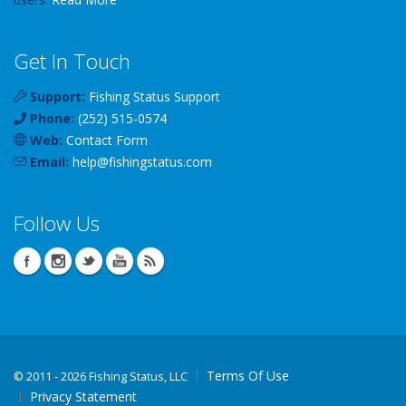
Get In Touch
Support:
Fishing Status Support
Phone:
(252) 515-0574
Web:
Contact Form
Email:
help
@
fishingstatus
.com
Follow Us
Terms Of Use
©
2011 - 2026 Fishing Status, LLC
Privacy Statement