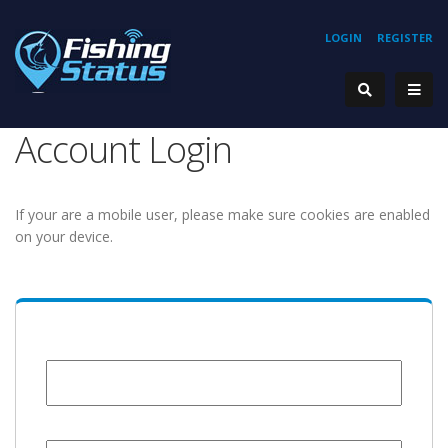
LOGIN
REGISTER
Account Login
If your are a mobile user, please make sure cookies are enabled
on your device.