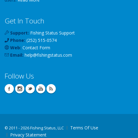
Get In Touch
Support:
Fishing Status Support
Phone:
(252) 515-0574
Web:
Contact Form
Email:
help
@
fishingstatus
.com
Follow Us
Terms Of Use
©
2011 - 2026 Fishing Status, LLC
Privacy Statement