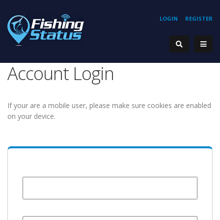
LOGIN
REGISTER
Account Login
If your are a mobile user, please make sure cookies are enabled
on your device.