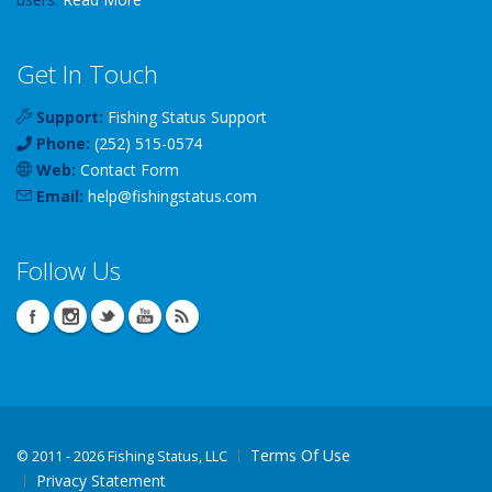
Get In Touch
Support:
Fishing Status Support
Phone:
(252) 515-0574
Web:
Contact Form
Email:
help
@
fishingstatus
.com
Follow Us
Terms Of Use
©
2011 - 2026 Fishing Status, LLC
Privacy Statement