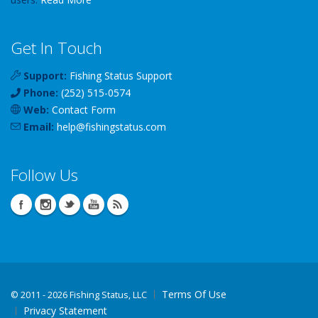
Get In Touch
Support:
Fishing Status Support
Phone:
(252) 515-0574
Web:
Contact Form
Email:
help
@
fishingstatus
.com
Follow Us
Terms Of Use
©
2011 - 2026 Fishing Status, LLC
Privacy Statement