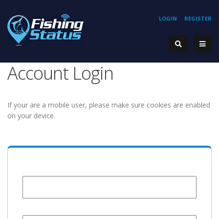
LOGIN
REGISTER
Account Login
If your are a mobile user, please make sure cookies are enabled
on your device.