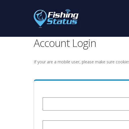
Account Login
If your are a mobile user, please make sure cookie