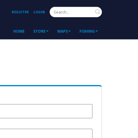
Search
REGISTER
LOGIN
HOME
STORE
MAPS
FISHING