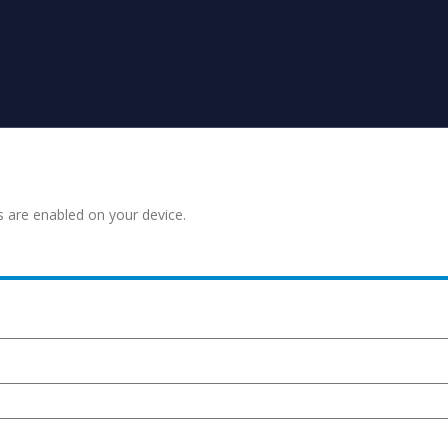
s are enabled on your device.