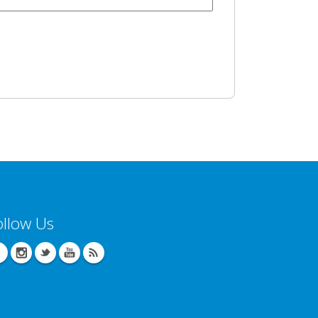
ollow Us