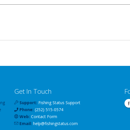
Get In Touch
F
ing
Support:
Fishing Status Support
e
Phone:
(252) 515-0574
Web:
Contact Form
Email:
help
@
fishingstatus
.com