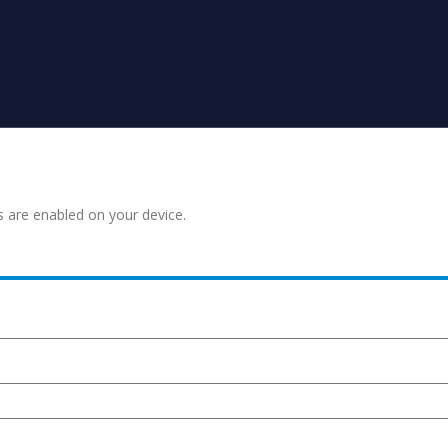
s are enabled on your device.