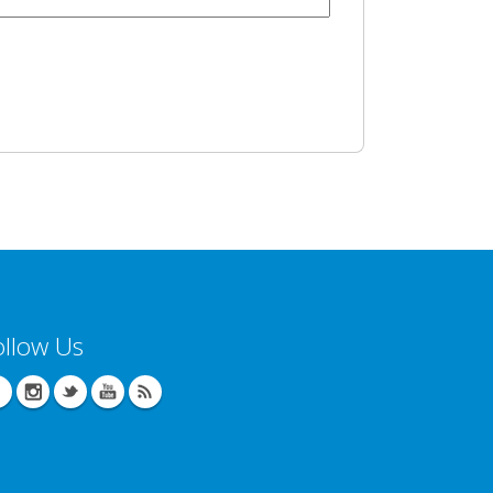
ollow Us