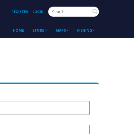
Search
REGISTER
LOGIN
HOME
STORE
MAPS
FISHING