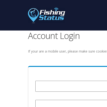
Account Login
If your are a mobile user, please make sure cookie