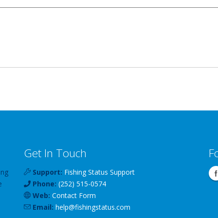
Get In Touch
F
ing
Support:
Fishing Status Support
e
Phone:
(252) 515-0574
Web:
Contact Form
Email:
help
@
fishingstatus
.com