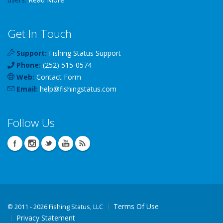
Get In Touch
Support:
Fishing Status Support
Phone:
(252) 515-0574
Web:
Contact Form
Email:
help
@
fishingstatus
.com
Follow Us
Terms Of Use
©
2011 - 2026 Fishing Status, LLC
Privacy Statement