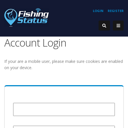
LOGIN
REGISTER
Account Login
If your are a mobile user, please make sure cookies are enabled
on your device.