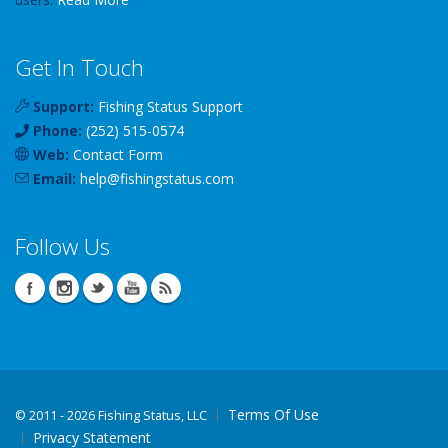
Get In Touch
Support:
Fishing Status Support
Phone:
(252) 515-0574
Web:
Contact Form
Email:
help
@
fishingstatus
.com
Follow Us
Terms Of Use
©
2011 - 2026 Fishing Status, LLC
Privacy Statement