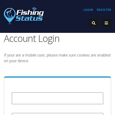
LOGIN
REGISTER
Account Login
If your are a mobile user, please make sure cookies are enabled
on your device.