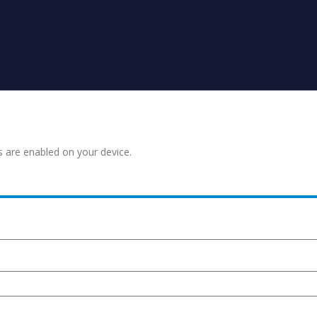
s are enabled on your device.