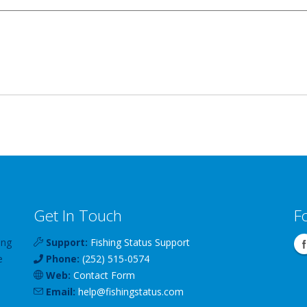
Get In Touch
F
ing
Support:
Fishing Status Support
e
Phone:
(252) 515-0574
Web:
Contact Form
Email:
help
@
fishingstatus
.com