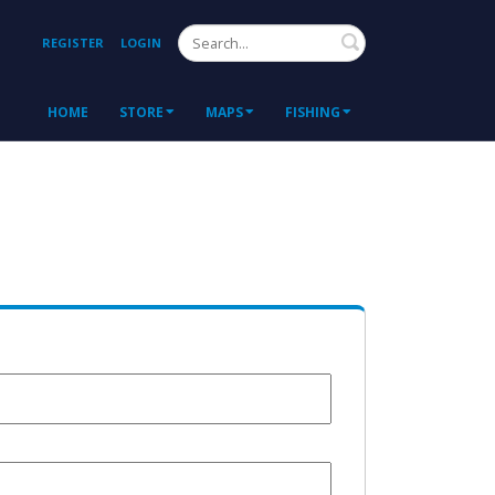
Search
REGISTER
LOGIN
HOME
STORE
MAPS
FISHING