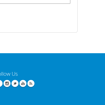
ollow Us