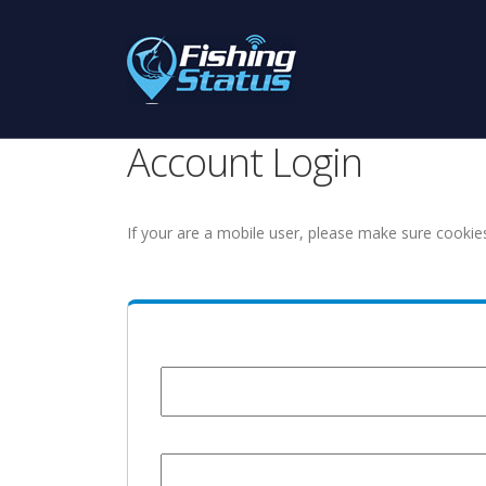
Account Login
If your are a mobile user, please make sure cookie