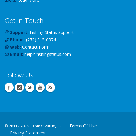
Get In Touch
Support:
Fishing Status Support
Phone:
(252) 515-0574
Web:
Contact Form
Email:
help
@
fishingstatus
.com
Follow Us
Terms Of Use
©
2011 - 2026 Fishing Status, LLC
Privacy Statement