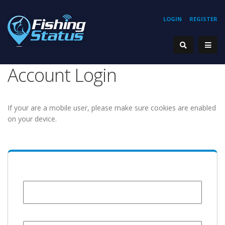
LOGIN
REGISTER
Account Login
If your are a mobile user, please make sure cookies are enabled
on your device.