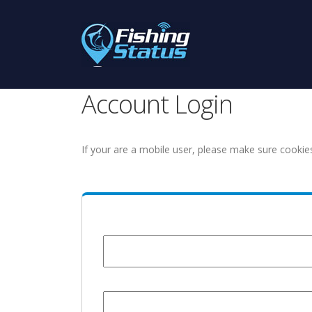
Account Login
If your are a mobile user, please make sure cookie