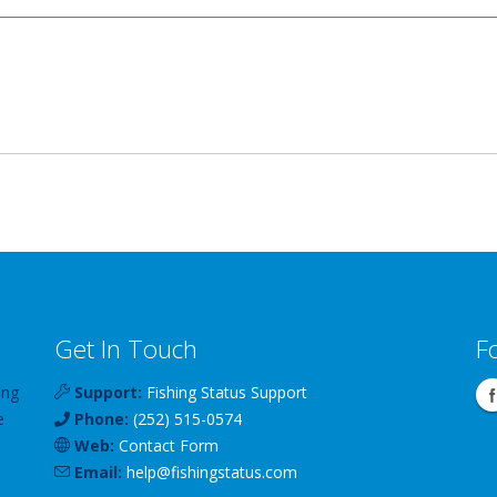
Get In Touch
F
ing
Support:
Fishing Status Support
e
Phone:
(252) 515-0574
Web:
Contact Form
Email:
help
@
fishingstatus
.com