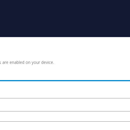
s are enabled on your device.