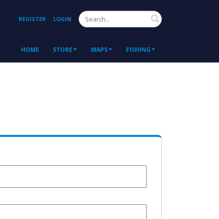
Search
REGISTER
LOGIN
HOME
STORE
MAPS
FISHING