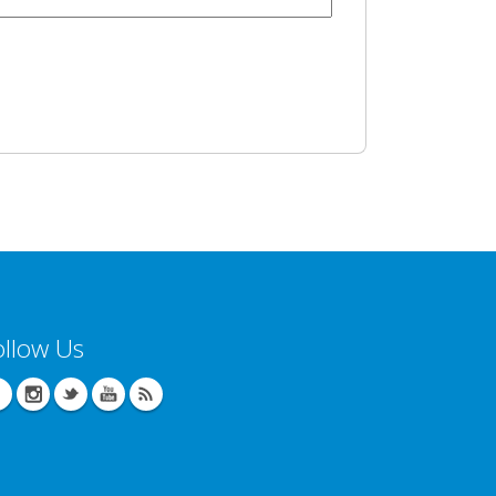
ollow Us