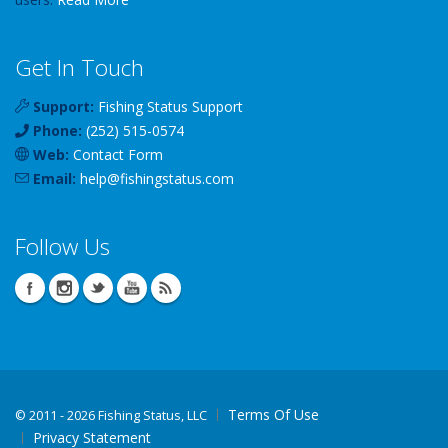
Get In Touch
Support:
Fishing Status Support
Phone:
(252) 515-0574
Web:
Contact Form
Email:
help
@
fishingstatus
.com
Follow Us
Terms Of Use
©
2011 - 2026 Fishing Status, LLC
Privacy Statement