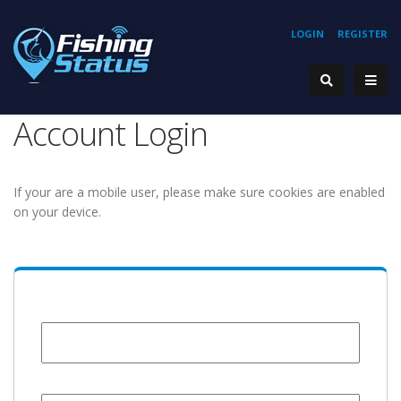
LOGIN
REGISTER
Account Login
If your are a mobile user, please make sure cookies are enabled
on your device.