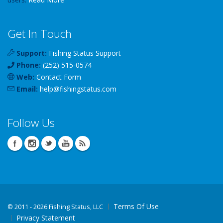
Get In Touch
Support:
Fishing Status Support
Phone:
(252) 515-0574
Web:
Contact Form
Email:
help
@
fishingstatus
.com
Follow Us
Terms Of Use
©
2011 - 2026 Fishing Status, LLC
Privacy Statement