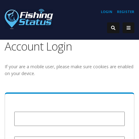
LOGIN
REGISTER
Account Login
If your are a mobile user, please make sure cookies are enabled
on your device.