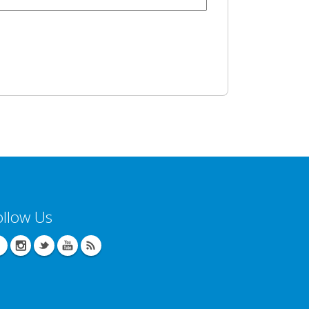
ollow Us