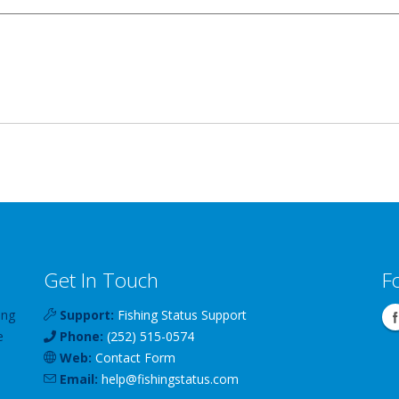
Get In Touch
F
ing
Support:
Fishing Status Support
e
Phone:
(252) 515-0574
Web:
Contact Form
Email:
help
@
fishingstatus
.com