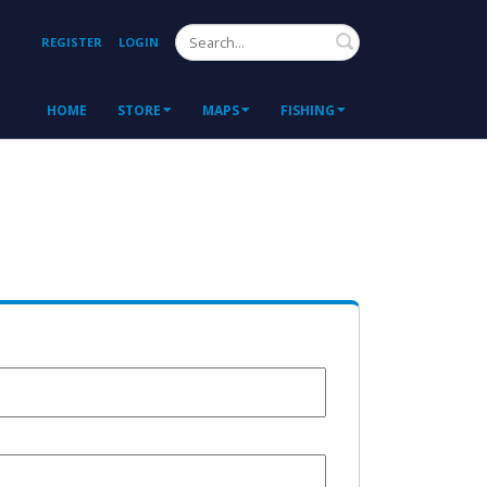
Search
REGISTER
LOGIN
HOME
STORE
MAPS
FISHING