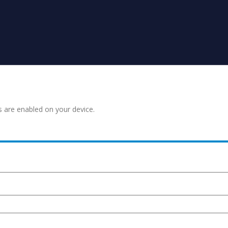
s are enabled on your device.