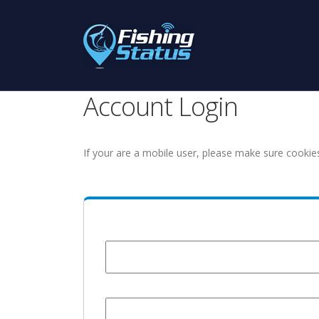
Account Login
If your are a mobile user, please make sure cookie