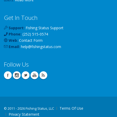
Get In Touch
Support:
Fishing Status Support
Phone:
(252) 515-0574
Web:
Contact Form
Email:
help
@
fishingstatus
.com
Follow Us
Terms Of Use
©
2011 - 2026 Fishing Status, LLC
Privacy Statement