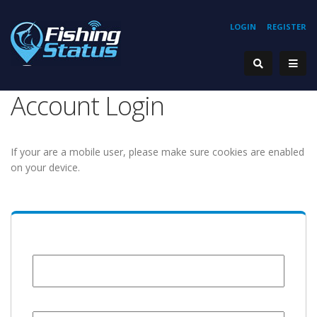
LOGIN
REGISTER
Account Login
If your are a mobile user, please make sure cookies are enabled
on your device.