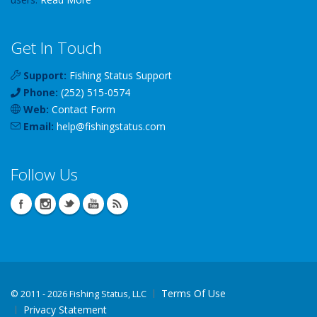
Get In Touch
Support:
Fishing Status Support
Phone:
(252) 515-0574
Web:
Contact Form
Email:
help
@
fishingstatus
.com
Follow Us
Terms Of Use
©
2011 - 2026 Fishing Status, LLC
Privacy Statement