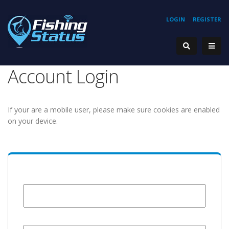
LOGIN
REGISTER
Account Login
If your are a mobile user, please make sure cookies are enabled
on your device.