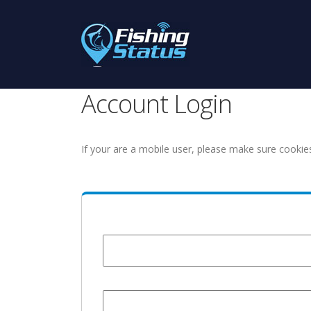
Account Login
If your are a mobile user, please make sure cookie