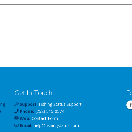
Get In Touch
F
ing
Support:
Fishing Status Support
e
Phone:
(252) 515-0574
Web:
Contact Form
Email:
help
@
fishingstatus
.com