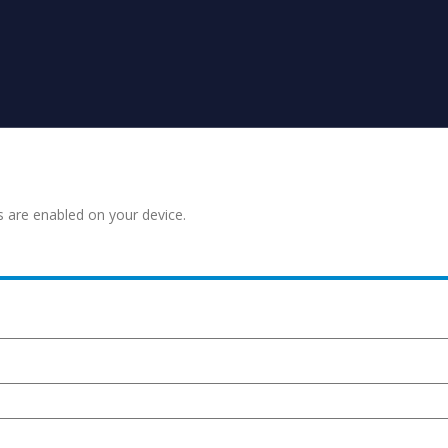
s are enabled on your device.