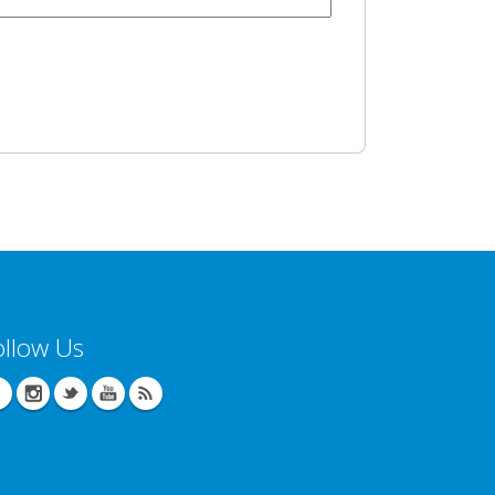
ollow Us