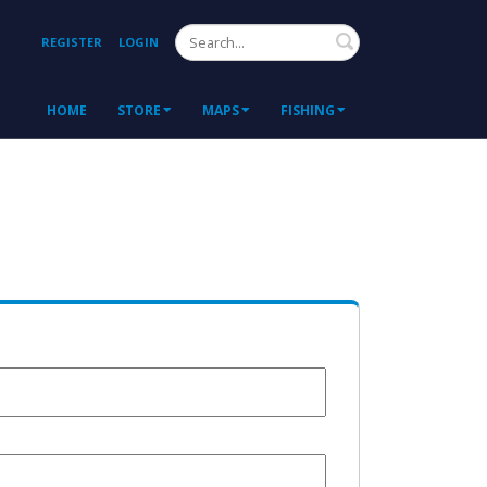
Search
REGISTER
LOGIN
HOME
STORE
MAPS
FISHING