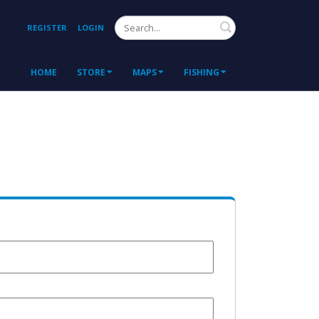
Search
REGISTER
LOGIN
HOME
STORE
MAPS
FISHING