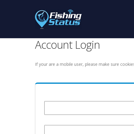
Account Login
If your are a mobile user, please make sure cookie