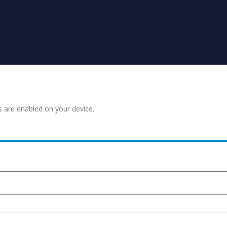
s are enabled on your device.