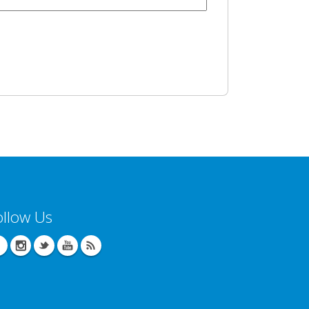
ollow Us