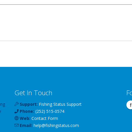
Get In Touch
F
ing
Support:
Fishing Status Support
e
Phone:
(252) 515-0574
Web:
Contact Form
Email:
help
@
fishingstatus
.com