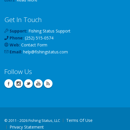
Get In Touch
Support:
Fishing Status Support
Phone:
(252) 515-0574
Web:
Contact Form
Email:
help
@
fishingstatus
.com
Follow Us
Terms Of Use
©
2011 - 2026 Fishing Status, LLC
Privacy Statement