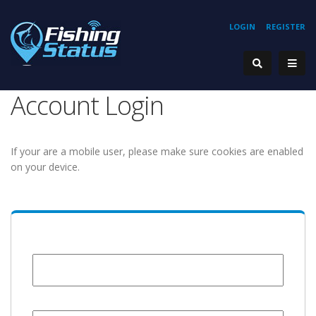
LOGIN
REGISTER
Account Login
If your are a mobile user, please make sure cookies are enabled
on your device.