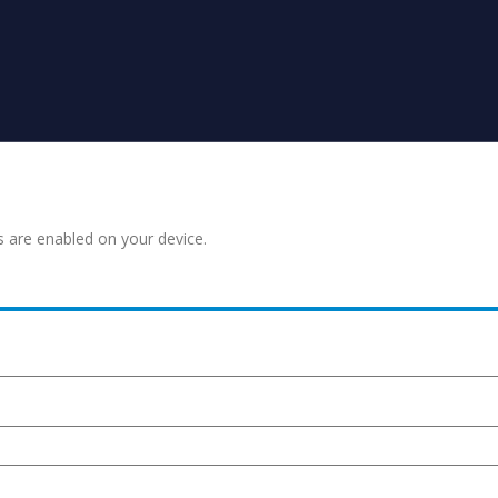
s are enabled on your device.