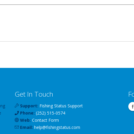
Get In Touch
F
ing
Support:
Fishing Status Support
e
Phone:
(252) 515-0574
Web:
Contact Form
Email:
help
@
fishingstatus
.com