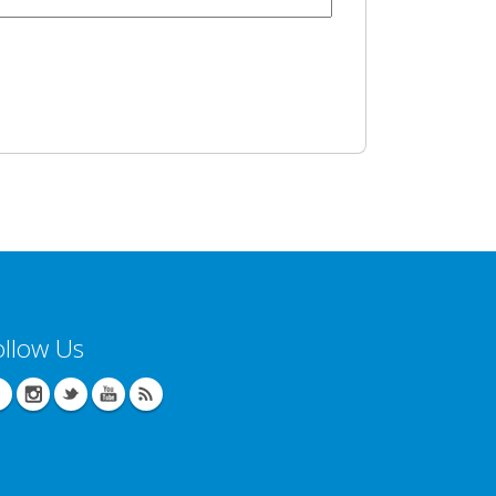
ollow Us