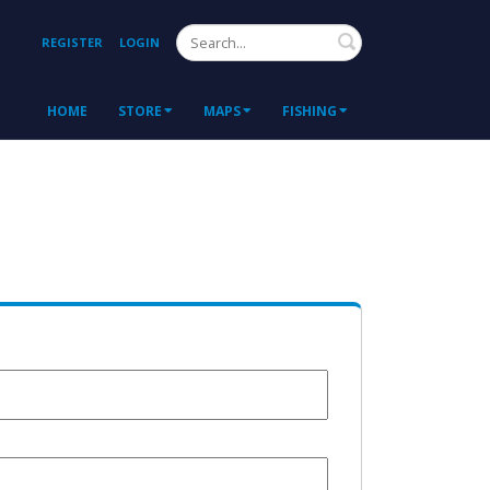
Search
REGISTER
LOGIN
HOME
STORE
MAPS
FISHING