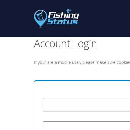
Account Login
If your are a mobile user, please make sure cookie