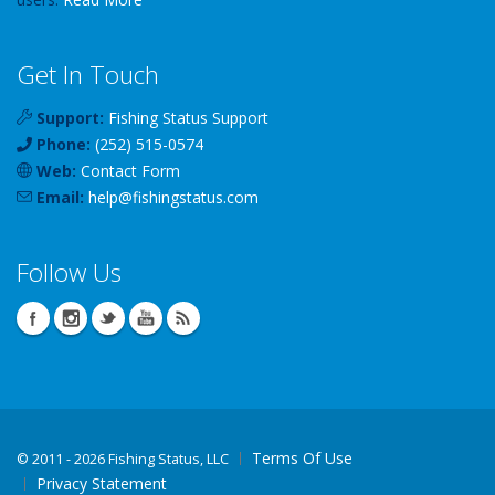
Get In Touch
Support:
Fishing Status Support
Phone:
(252) 515-0574
Web:
Contact Form
Email:
help
@
fishingstatus
.com
Follow Us
Terms Of Use
©
2011 - 2026 Fishing Status, LLC
Privacy Statement