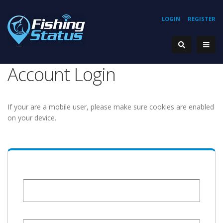
LOGIN
REGISTER
Account Login
If your are a mobile user, please make sure cookies are enabled
on your device.