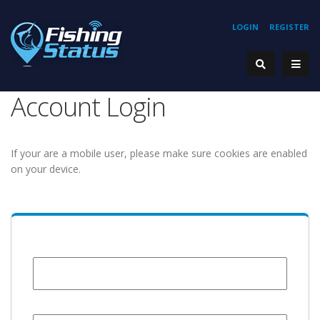
LOGIN
REGISTER
Account Login
If your are a mobile user, please make sure cookies are enabled
on your device.