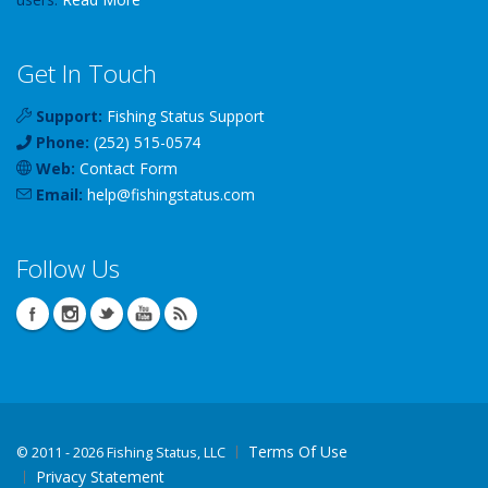
Get In Touch
Support:
Fishing Status Support
Phone:
(252) 515-0574
Web:
Contact Form
Email:
help
@
fishingstatus
.com
Follow Us
Terms Of Use
©
2011 - 2026 Fishing Status, LLC
Privacy Statement