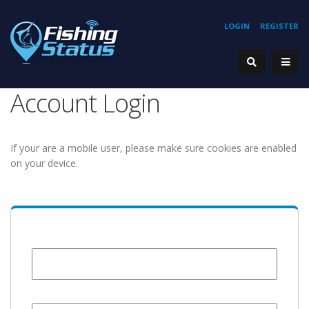
LOGIN
REGISTER
Account Login
If your are a mobile user, please make sure cookies are enabled
on your device.