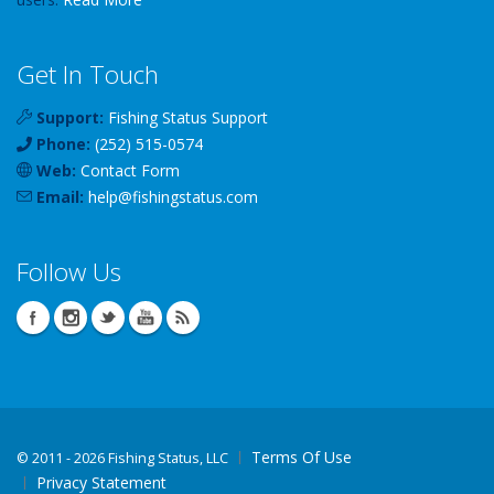
Get In Touch
Support:
Fishing Status Support
Phone:
(252) 515-0574
Web:
Contact Form
Email:
help
@
fishingstatus
.com
Follow Us
Terms Of Use
©
2011 - 2026 Fishing Status, LLC
Privacy Statement