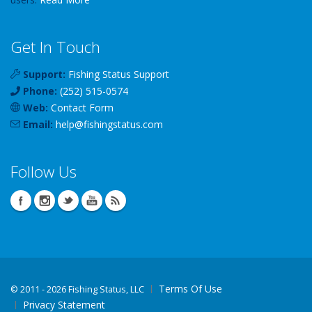
Get In Touch
Support:
Fishing Status Support
Phone:
(252) 515-0574
Web:
Contact Form
Email:
help
@
fishingstatus
.com
Follow Us
Terms Of Use
©
2011 - 2026 Fishing Status, LLC
Privacy Statement