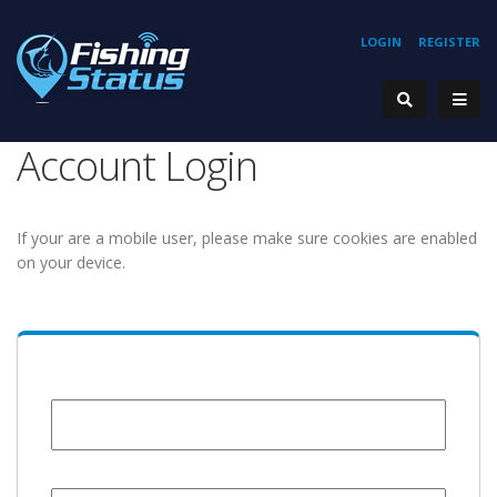
LOGIN
REGISTER
Account Login
If your are a mobile user, please make sure cookies are enabled
on your device.