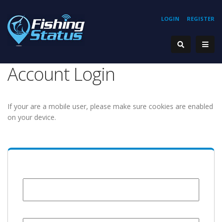
LOGIN
REGISTER
Account Login
If your are a mobile user, please make sure cookies are enabled
on your device.