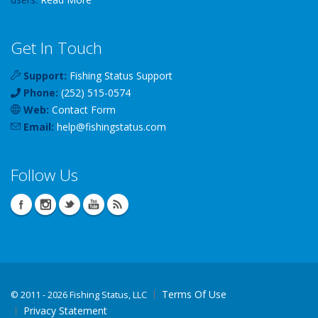
Get In Touch
Support:
Fishing Status Support
Phone:
(252) 515-0574
Web:
Contact Form
Email:
help
@
fishingstatus
.com
Follow Us
Terms Of Use
©
2011 - 2026 Fishing Status, LLC
Privacy Statement