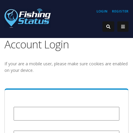
LOGIN
REGISTER
Account Login
If your are a mobile user, please make sure cookies are enabled
on your device.