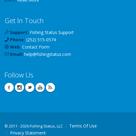
Get In Touch
Support:
Fishing Status Support
Phone:
(252) 515-0574
Web:
Contact Form
Email:
help
@
fishingstatus
.com
Follow Us
Terms Of Use
©
2011 - 2026 Fishing Status, LLC
Privacy Statement