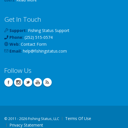
Get In Touch
Support:
Fishing Status Support
Phone:
(252) 515-0574
Web:
Contact Form
Email:
help
@
fishingstatus
.com
Follow Us
Terms Of Use
©
2011 - 2026 Fishing Status, LLC
Privacy Statement