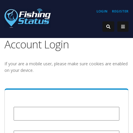
LOGIN
REGISTER
Account Login
If your are a mobile user, please make sure cookies are enabled
on your device.