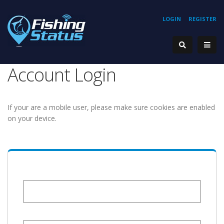
LOGIN
REGISTER
Account Login
If your are a mobile user, please make sure cookies are enabled
on your device.