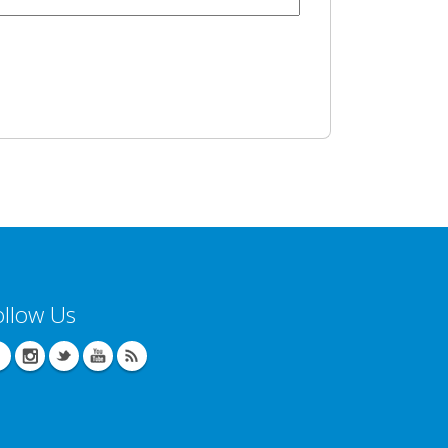
ollow Us