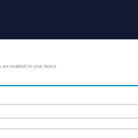
s are enabled on your device.