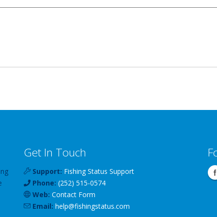
Get In Touch
F
ing
Support:
Fishing Status Support
e
Phone:
(252) 515-0574
Web:
Contact Form
Email:
help
@
fishingstatus
.com