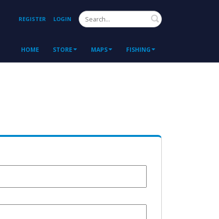
Search
REGISTER
LOGIN
HOME
STORE
MAPS
FISHING