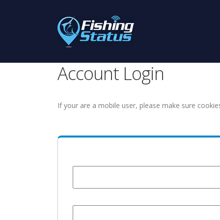
Account Login
If your are a mobile user, please make sure cookie