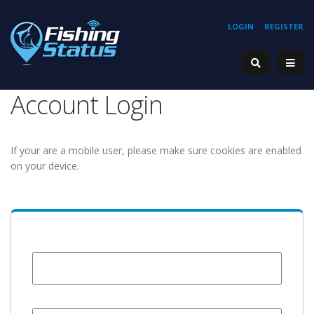
LOGIN
REGISTER
Account Login
If your are a mobile user, please make sure cookies are enabled
on your device.