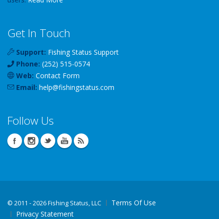
Get In Touch
Support:
Fishing Status Support
Phone:
(252) 515-0574
Web:
Contact Form
Email:
help
@
fishingstatus
.com
Follow Us
Terms Of Use
©
2011 - 2026 Fishing Status, LLC
Privacy Statement