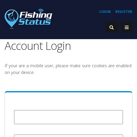
LOGIN
REGISTER
Account Login
If your are a mobile user, please make sure cookies are enabled
on your device.