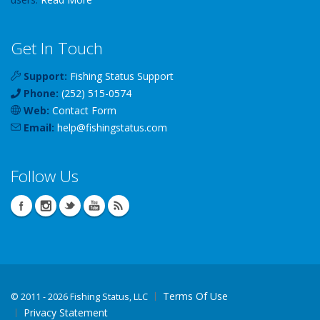
Get In Touch
Support:
Fishing Status Support
Phone:
(252) 515-0574
Web:
Contact Form
Email:
help
@
fishingstatus
.com
Follow Us
Terms Of Use
©
2011 - 2026 Fishing Status, LLC
Privacy Statement