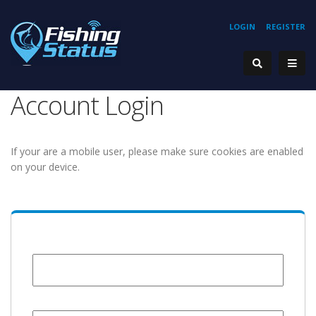
LOGIN
REGISTER
Account Login
If your are a mobile user, please make sure cookies are enabled
on your device.