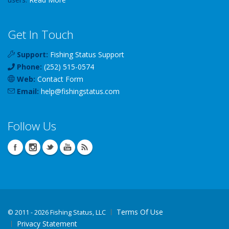
Get In Touch
Support:
Fishing Status Support
Phone:
(252) 515-0574
Web:
Contact Form
Email:
help
@
fishingstatus
.com
Follow Us
Terms Of Use
©
2011 - 2026 Fishing Status, LLC
Privacy Statement