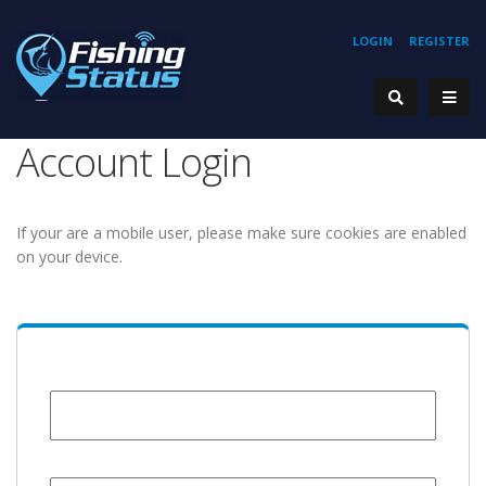
LOGIN
REGISTER
Account Login
If your are a mobile user, please make sure cookies are enabled
on your device.