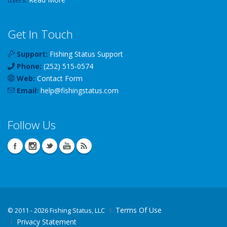
Get In Touch
Support:
Fishing Status Support
Phone:
(252) 515-0574
Web:
Contact Form
Email:
help
@
fishingstatus
.com
Follow Us
Terms Of Use
©
2011 - 2026 Fishing Status, LLC
Privacy Statement